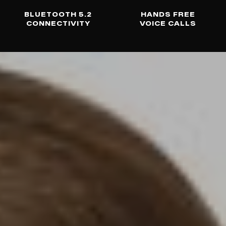
BLUETOOTH 5.2
HANDS FREE
CONNECTIVITY
VOICE CALLS