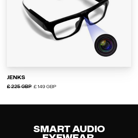
JENKS
£ 225 GBP
£ 149 GBP
SMART AUDIO