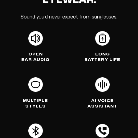
EYEWEAR.
Sound you’d never expect from sunglasses.
OPEN
LONG
EAR AUDIO
BATTERY LIFE
MULTIPLE
AI VOICE
STYLES
ASSISTANT