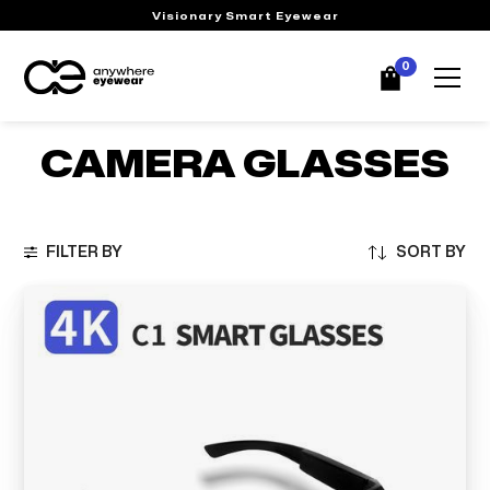
Visionary Smart Eyewear
0
CAMERA GLASSES
FILTER BY
SORT BY